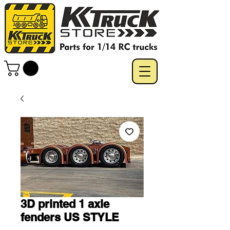
3D printed 1 axle
fenders US STYLE