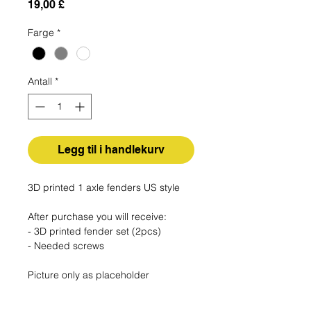
Pris
19,00 £
Farge
*
Antall
*
Legg til i handlekurv
3D printed 1 axle fenders US style
After purchase you will receive:
- 3D printed fender set (2pcs)
- Needed screws
Picture only as placeholder