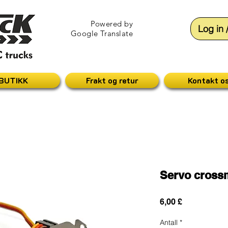
Powered by
Log in 
Google Translate
BUTIKK
Frakt og retur
Kontakt o
Servo cros
Pris
6,00 £
Antall
*