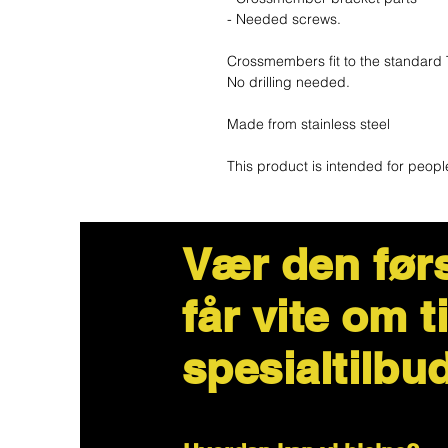
- Needed screws.
Crossmembers fit to the standard 
No drilling needed.
Made from stainless steel
This product is intended for peopl
Vær den før
får vite om t
spesialtilbu