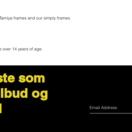
Tamiya frames and our simply frames.
e over 14 years of age.
ste som
ilbud og
d