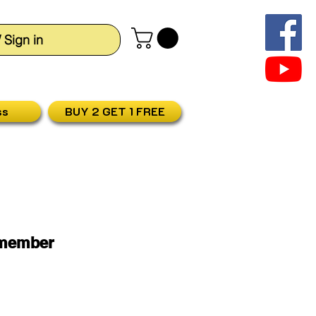
/ Sign in
ss
BUY 2 GET 1 FREE
smember