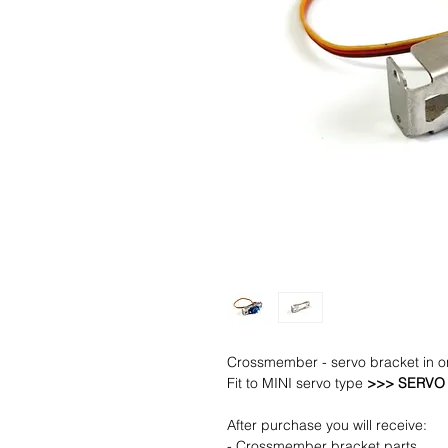
Crossmember - servo bracket in o
Fit to MINI servo type
>>> SERVO 
After purchase you will receive:
- Crossmember bracket parts