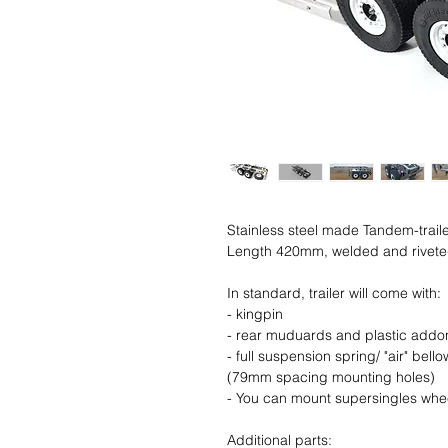
Stainless steel made Tandem-traile
Length 420mm, welded and rivet
In standard, trailer will come with:
- kingpin
- rear muduards and plastic addo
- full suspension spring/ "air" bel
(79mm spacing mounting holes)
- You can mount supersingles whe
Additional parts: