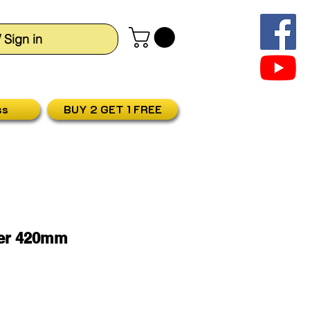
/ Sign in
ss
BUY 2 GET 1 FREE
ler 420mm
ris