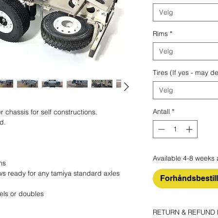
Velg
Rims
*
Velg
Tires (If yes - may d
Velg
Antall
*
r chassis for self constructions.
ed.
Available 4-8 weeks 
ns
lows ready for any tamiya standard axles
Forhåndsbestil
els or doubles
RETURN & REFUND 