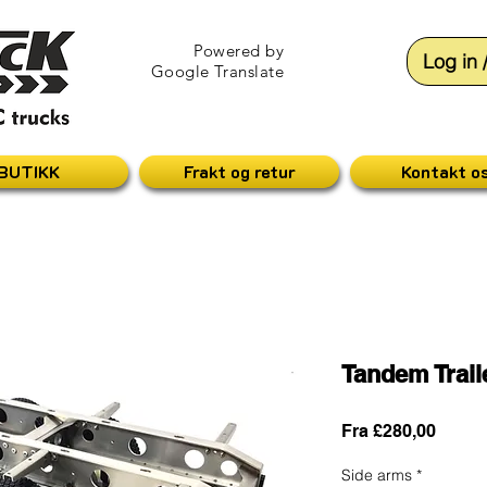
Powered by
Log in 
Google Translate
BUTIKK
Frakt og retur
Kontakt o
Tandem Trai
Salgsp
Fra
£280,00
Side arms
*