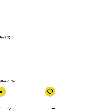
elayed)
*
after order
le
POLICY