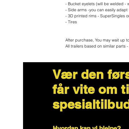
- Bucket eyelets (will be welded 
- Side arms -you can easily adapt 
- 3D printed rims - SuperSingles 
- Tires
After purchase, You may wait up t
All trailers based on similar part
Vær den før
får vite om t
spesialtilbu
Hvordan kan vi hjelpe?