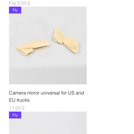
Salgspris
Fra
3,50 £
Ny
Camera mirror universal for US and
EU trucks
Pris
11,00 £
Ny