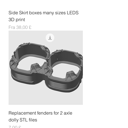
Side Skirt boxes many sizes LEDS
3D print
Salgspris
Fra
38,00 £
Replacement fenders for 2 axle
dolly STL files
Pris
7,00 £