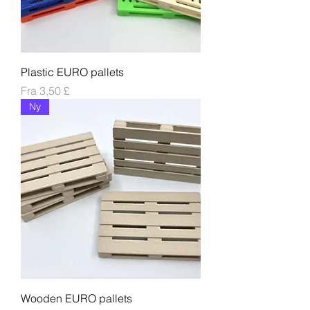
Plastic EURO pallets
Salgspris
Fra
3,50 £
Ny
Wooden EURO pallets