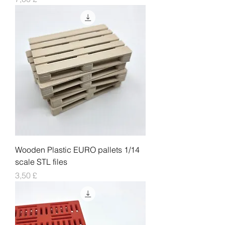
Wooden Plastic EURO pallets 1/14
scale STL files
Pris
3,50 £