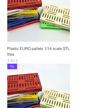
Plastic EURO pallets 1/14 scale STL
files
Pris
3,50 £
Ny