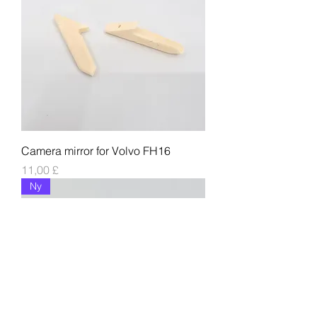
Camera mirror for Volvo FH16
Pris
11,00 £
Ny